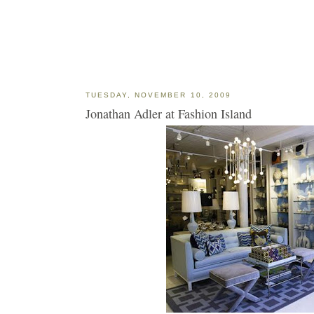
TUESDAY, NOVEMBER 10, 2009
Jonathan Adler at Fashion Island