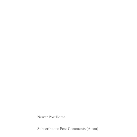
Newer Post
Home
Subscribe to:
Post Comments (Atom)