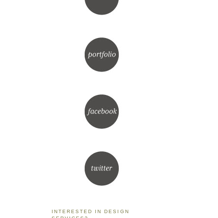
INTERESTED IN DESIGN