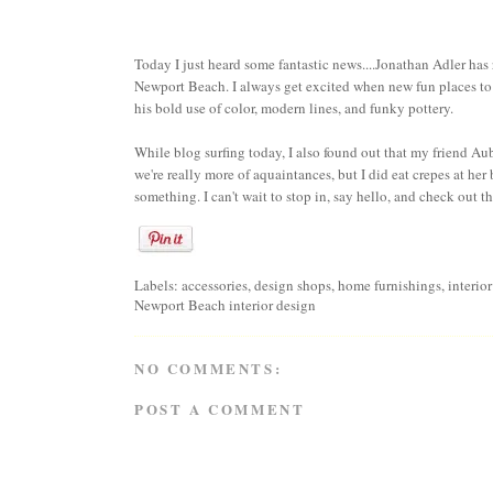
Today I just heard some fantastic news....
Jonathan Adler
has 
Newport Beach. I always get excited when new fun places to
his bold use of color, modern lines, and funky pottery.
While blog surfing today, I also found out that my friend
Aub
we're really more of aquaintances, but I did eat crepes at her 
something. I can't wait to stop in, say hello, and check out t
Labels:
accessories
,
design shops
,
home furnishings
,
interio
Newport Beach interior design
NO COMMENTS:
POST A COMMENT