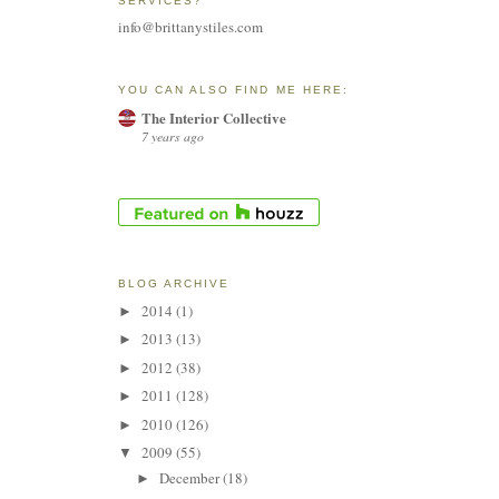
SERVICES?
info@brittanystiles.com
YOU CAN ALSO FIND ME HERE:
The Interior Collective
7 years ago
BLOG ARCHIVE
2014
(1)
►
2013
(13)
►
2012
(38)
►
2011
(128)
►
2010
(126)
►
2009
(55)
▼
December
(18)
►