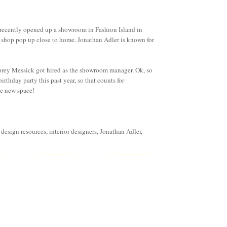
recently opened up a showroom in Fashion Island in
 shop pop up close to home. Jonathan Adler is known for
rey Messick
got hired as the showroom manager. Ok, so
birthday party this past year, so that counts for
he new space!
r design resources
,
interior designers
,
Jonathan Adler
,