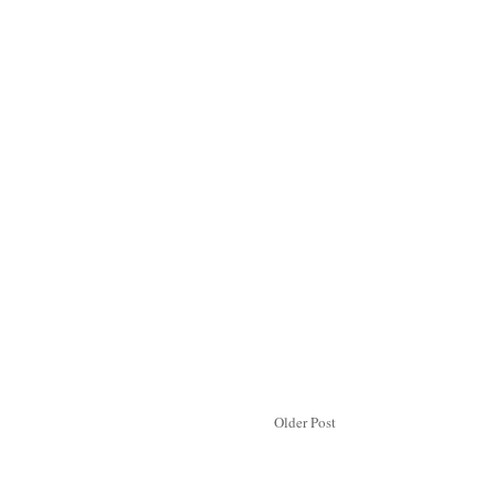
Older Post