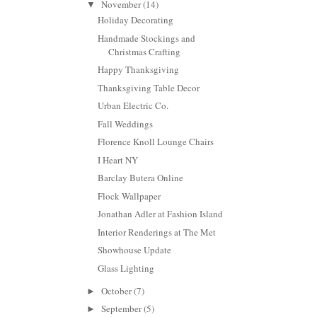
November
(14)
▼
Holiday Decorating
Handmade Stockings and
Christmas Crafting
Happy Thanksgiving
Thanksgiving Table Decor
Urban Electric Co.
Fall Weddings
Florence Knoll Lounge Chairs
I Heart NY
Barclay Butera Online
Flock Wallpaper
Jonathan Adler at Fashion Island
Interior Renderings at The Met
Showhouse Update
Glass Lighting
October
(7)
►
September
(5)
►