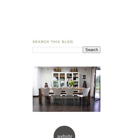
SEARCH THIS BLOG