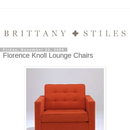
Friday, November 20, 2009
Florence Knoll Lounge Chairs