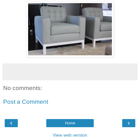
No comments:
Post a Comment
‹
›
Home
View web version