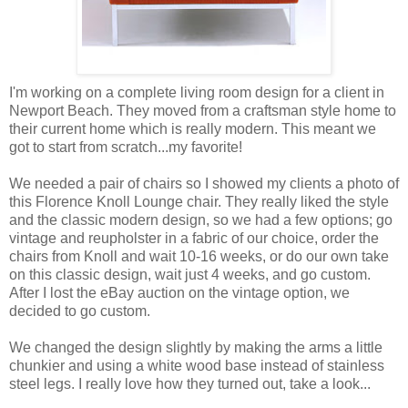
I'm working on a complete living room design for a client in
Newport Beach. They moved from a craftsman style home to
their current home which is really modern. This meant we
got to start from scratch...my favorite!
We needed a pair of chairs so I showed my clients a photo of
this Florence Knoll Lounge chair. They really liked the style
and the classic modern design, so we had a few options; go
vintage and reupholster in a fabric of our choice, order the
chairs from Knoll and wait 10-16 weeks, or do our own take
on this classic design, wait just 4 weeks, and go custom.
After I lost the eBay auction on the vintage option, we
decided to go custom.
We changed the design slightly by making the arms a little
chunkier and using a white wood base instead of stainless
steel legs. I really love how they turned out, take a look...