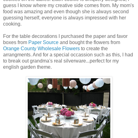
guess I know where my creative side comes from. My mom's
food was amazing and even though she is always second
guessing herself, everyone is always impressed with her
cooking.
For the table decorations I purchased the paper and favor
boxes from
Paper Source
and bought the flowers from
Orange County Wholesale Flowers
to create the
arrangments. And for a special occassion such as this, I had
to break out grandma's real silverware...perfect for my
english garden theme.