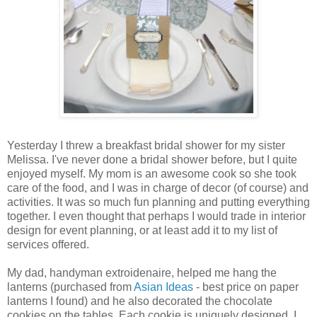
Yesterday I threw a breakfast bridal shower for my sister
Melissa. I've never done a bridal shower before, but I quite
enjoyed myself. My mom is an awesome cook so she took
care of the food, and I was in charge of decor (of course) and
activities. It was so much fun planning and putting everything
together. I even thought that perhaps I would trade in interior
design for event planning, or at least add it to my list of
services offered.
My dad, handyman extroidenaire, helped me hang the
lanterns (purchased from
Asian Ideas
- best price on paper
lanterns I found) and he also decorated the chocolate
cookies on the tables. Each cookie is uniquely designed, I