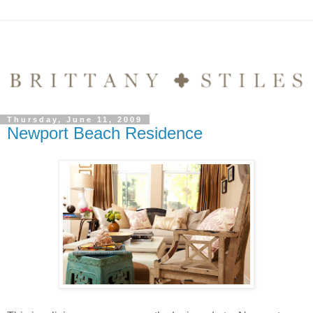
Thursday, June 11, 2009
Newport Beach Residence