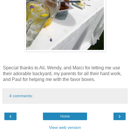
Special thanks to Ali, Wendy, and Marci for letting me use
their adorable backyard, my parents for all their hard work,
and Paul for helping me with the favor boxes.
4 comments:
‹
›
Home
View web version