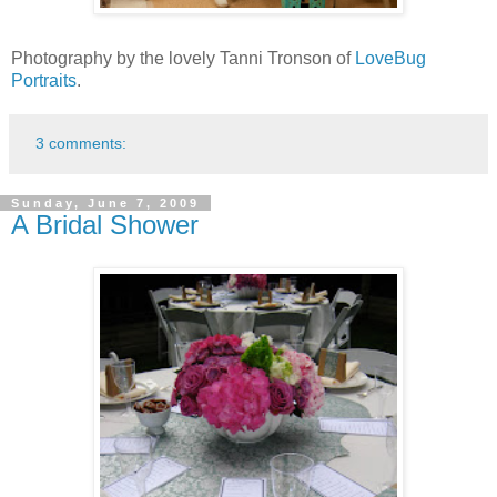
Photography by the lovely Tanni Tronson of
LoveBug
Portraits
.
3 comments:
Sunday, June 7, 2009
A Bridal Shower