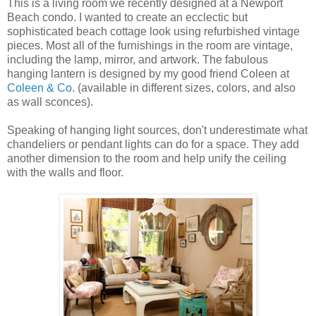
This is a living room we recently designed at a Newport
Beach condo. I wanted to create an ecclectic but
sophisticated beach cottage look using refurbished vintage
pieces. Most all of the furnishings in the room are vintage,
including the lamp, mirror, and artwork. The fabulous
hanging lantern is designed by my good friend Coleen at
Coleen & Co
. (available in different sizes, colors, and also
as wall sconces).
Speaking of hanging light sources, don't underestimate what
chandeliers or pendant lights can do for a space. They add
another dimension to the room and help unify the ceiling
with the walls and floor.