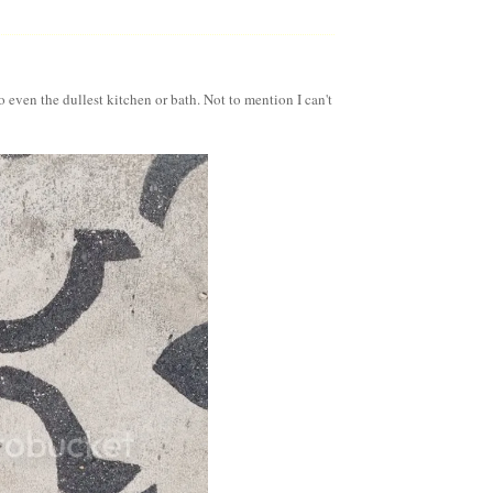
o even the dullest kitchen or bath. Not to mention I can't