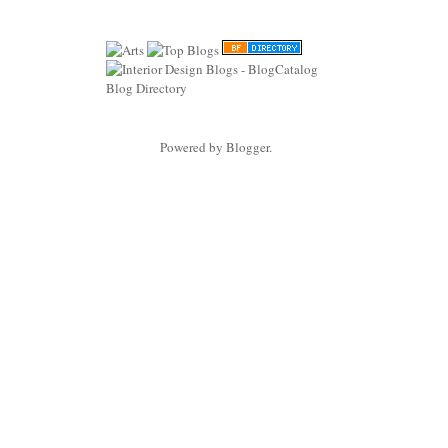
Powered by
Blogger
.