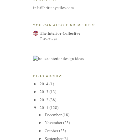
SERVICES?
info@brittanystiles.com
YOU CAN ALSO FIND ME HERE:
The Interior Collective
7 years ago
BLOG ARCHIVE
2014
(1)
►
2013
(13)
►
2012
(38)
►
2011
(128)
▼
December
(18)
►
November
(25)
►
October
(23)
►
September
(3)
►