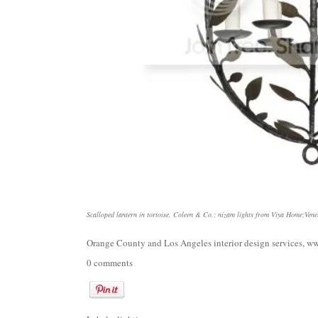
Scalloped lantern in tortoise, Coleen & Co.
;
nizam lights from Viya Home
;
Vene
Orange County and Los Angeles interior design services,
ww
0 comments