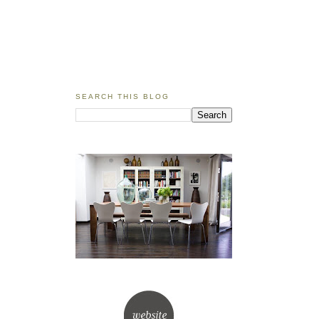
SEARCH THIS BLOG