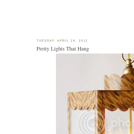
TUESDAY, APRIL 19, 2011
Pretty Lights That Hang