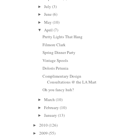
July
(3)
►
June
(6)
►
May
(10)
►
April
(7)
▼
Pretty Lights That Hang
Filmore Clark
Spring Dinner Party
Vintage Spools
Doloris Petunia
Complimentary Design
Consultations @ the LA Mart
Oh you fancy huh?
March
(10)
►
February
(10)
►
January
(13)
►
2010
(126)
►
2009
(55)
►