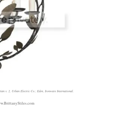
tian v. 2, Urban Electric Co.
;
Eden, Ironware International
.
w.BrittanyStiles.com