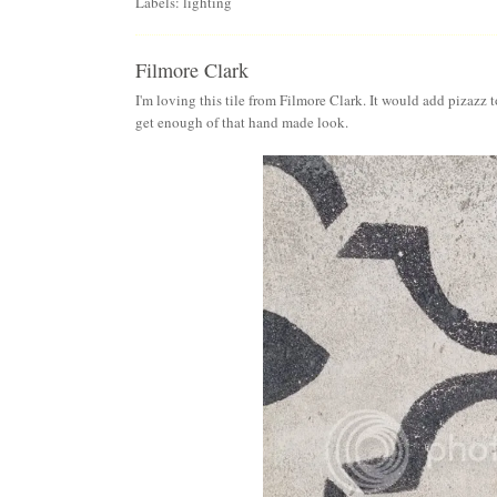
Labels:
lighting
Filmore Clark
I'm loving this tile from
Filmore Clark
. It would add pizazz t
get enough of that hand made look.