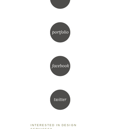
INTERESTED IN DESIGN