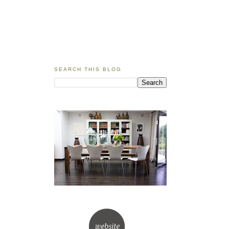
SEARCH THIS BLOG