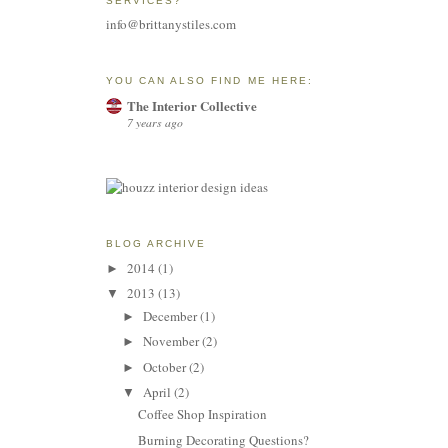
SERVICES?
info@brittanystiles.com
YOU CAN ALSO FIND ME HERE:
The Interior Collective
7 years ago
BLOG ARCHIVE
2014
(1)
►
2013
(13)
▼
December
(1)
►
November
(2)
►
October
(2)
►
April
(2)
▼
Coffee Shop Inspiration
Burning Decorating Questions?