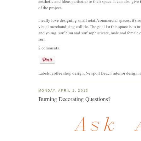
aesthetic and ideas particular to their space. It can also giv
of the project.
I really love designing small retail/commercial spaces; it's s
visual merchandising collide. The goal for this space is to t
and young, surf bum and surf sophisticate, male and female ca
surf.
2 comments
Labels:
coffee shop design
,
Newport Beach interior design
,
MONDAY, APRIL 1, 2013
Burning Decorating Questions?