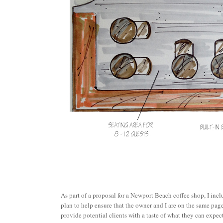
As part of a proposal for a Newport Beach coffee shop, I inc
plan to help ensure that the owner and I are on the same page.
provide potential clients with a taste of what they can expect