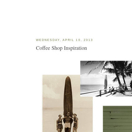
WEDNESDAY, APRIL 10, 2013
Coffee Shop Inspiration