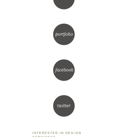
INTERESTED IN DESIGN