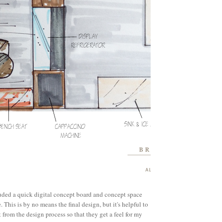
luded a quick digital concept board and concept space
 This is by no means the final design, but it's helpful to
 from the design process so that they get a feel for my