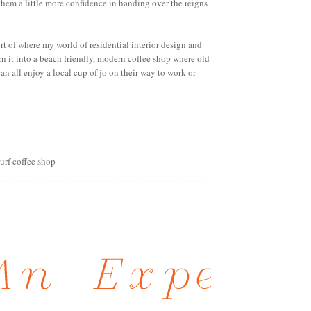
e them a little more confidence in handing over the reigns
ort of where my world of residential interior design and
urn it into a beach friendly, modern coffee shop where old
n all enjoy a local cup of jo on their way to work or
surf coffee shop