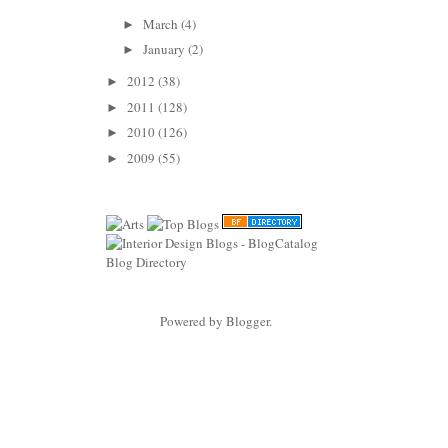
March
(4)
►
January
(2)
►
2012
(38)
►
2011
(128)
►
2010
(126)
►
2009
(55)
►
Powered by
Blogger
.