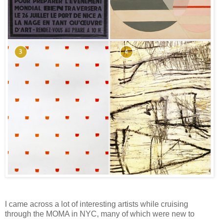
I came across a lot of interesting artists while cruising
through the MOMA in NYC, many of which were new to