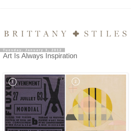
Tuesday, January 3, 2012
Art Is Always Inspiration