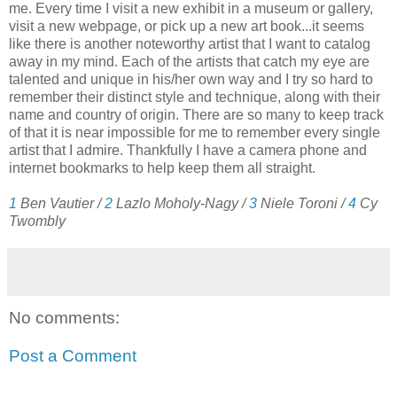
me. Every time I visit a new exhibit in a museum or gallery,
visit a new webpage, or pick up a new art book...it seems
like there is another noteworthy artist that I want to catalog
away in my mind. Each of the artists that catch my eye are
talented and unique in his/her own way and I try so hard to
remember their distinct style and technique, along with their
name and country of origin. There are so many to keep track
of that it is near impossible for me to remember every single
artist that I admire. Thankfully I have a camera phone and
internet bookmarks to help keep them all straight.
1
Ben Vautier /
2
Lazlo Moholy-Nagy
/
3
Niele Toroni /
4
Cy
Twombly
No comments:
Post a Comment