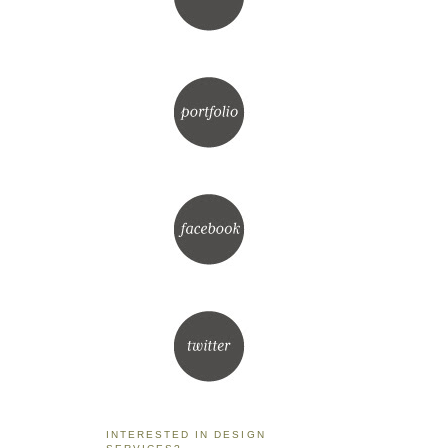
INTERESTED IN DESIGN