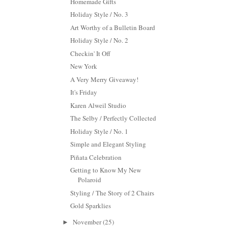
Homemade Gifts
Holiday Style / No. 3
Art Worthy of a Bulletin Board
Holiday Style / No. 2
Checkin' It Off
New York
A Very Merry Giveaway!
It's Friday
Karen Alweil Studio
The Selby / Perfectly Collected
Holiday Style / No. 1
Simple and Elegant Styling
Piñata Celebration
Getting to Know My New
Polaroid
Styling / The Story of 2 Chairs
Gold Sparklies
November
(25)
►