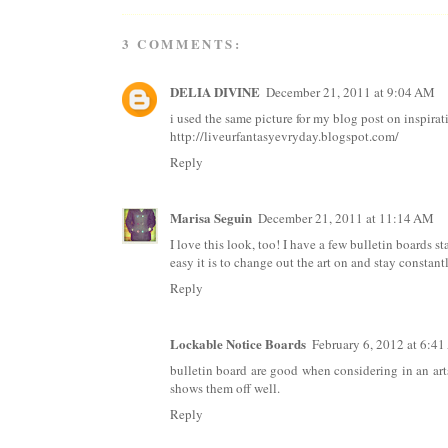
3 COMMENTS:
DELIA DIVINE
December 21, 2011 at 9:04 AM
i used the same picture for my blog post on inspirat
http://liveurfantasyevryday.blogspot.com/
Reply
Marisa Seguin
December 21, 2011 at 11:14 AM
I love this look, too! I have a few bulletin boards 
easy it is to change out the art on and stay constant
Reply
Lockable Notice Boards
February 6, 2012 at 6:4
bulletin board are good when considering in an arts 
shows them off well.
Reply