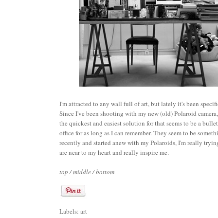
I'm attracted to any wall full of art, but lately it's been spec
Since I've been shooting with my new (old) Polaroid camera, I
the quickest and easiest solution for that seems to be a bull
office for as long as I can remember. They seem to be somethin
recently and started anew with my Polaroids, I'm really trying
are near to my heart and really inspire me.
top
/
middle
/
bottom
Labels:
art