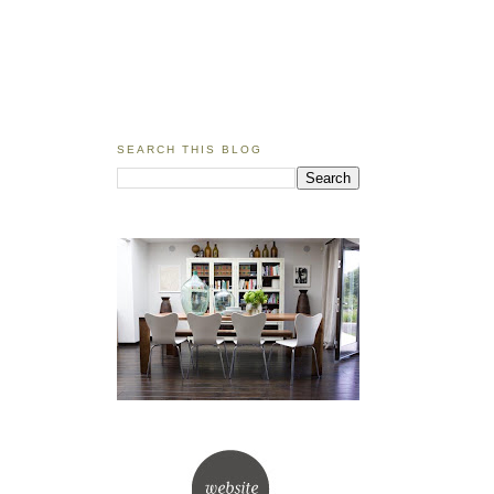
SEARCH THIS BLOG