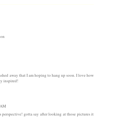
ion
stashed away that I am hoping to hang up soon. I love how
ly inspired!
1 AM
perspective! gotta say after looking at those pictures it