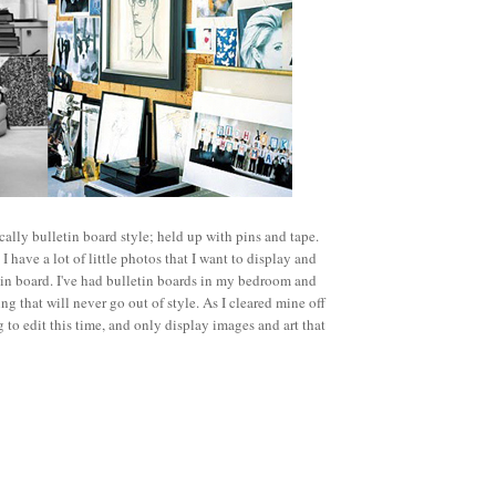
ifically bulletin board style; held up with pins and tape.
 have a lot of little photos that I want to display and
etin board. I've had bulletin boards in my bedroom and
g that will never go out of style. As I cleared mine off
 to edit this time, and only display images and art that