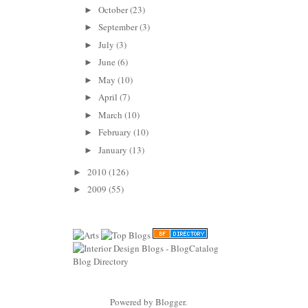
October
(23)
►
September
(3)
►
July
(3)
►
June
(6)
►
May
(10)
►
April
(7)
►
March
(10)
►
February
(10)
►
January
(13)
►
2010
(126)
►
2009
(55)
►
Powered by
Blogger
.