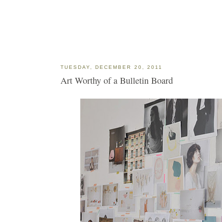
TUESDAY, DECEMBER 20, 2011
Art Worthy of a Bulletin Board