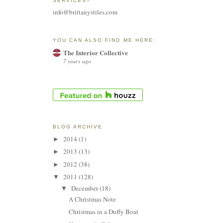
SERVICES?
info@brittanystiles.com
YOU CAN ALSO FIND ME HERE:
The Interior Collective
7 years ago
BLOG ARCHIVE
2014
(1)
►
2013
(13)
►
2012
(38)
►
2011
(128)
▼
December
(18)
▼
A Christmas Note
Christmas in a Duffy Boat