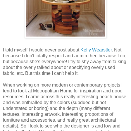
I told myself I would never post about
Kelly Wearstler
. Not
because I don't totally respect and admire her, because I do,
but because she's everywhere! I try to shy away from talking
about the overly talked about or specifying overly used
fabric, etc. But this time I can't help it.
When working on more modern or contemporary projects I
tend to look at Metropolitan Home for inspiration and good
resources. I came across this really interesting beach house
and was enthralled by the colors (subdued but not
understated or boring) and the depth (many different
textures, interesting artwork, interesting proportions of
furniture and accessories, and really great architectural
details). So I look to see who the designer is and low and