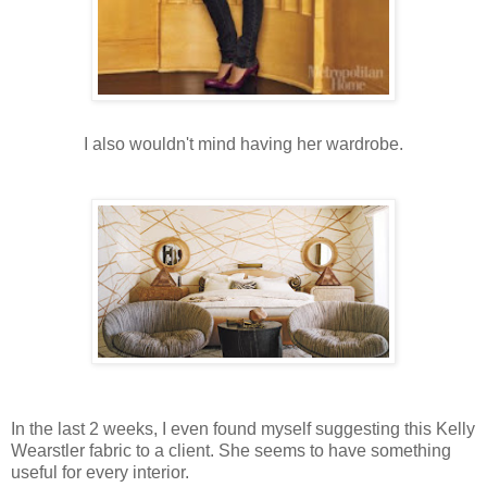
I also wouldn't mind having her wardrobe.
In the last 2 weeks, I even found myself suggesting this Kelly
Wearstler fabric to a client. She seems to have something
useful for every interior.