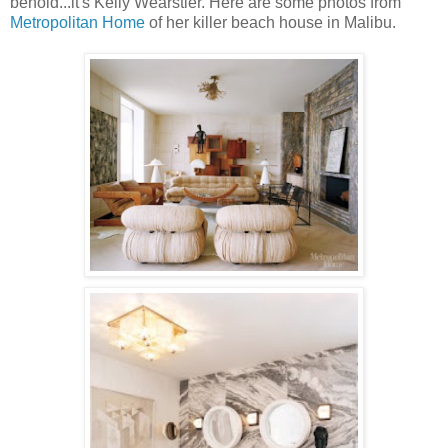
behold...it's Kelly Wearstler. Here are some photos from
Metropolitan Home
of her killer beach house in Malibu.