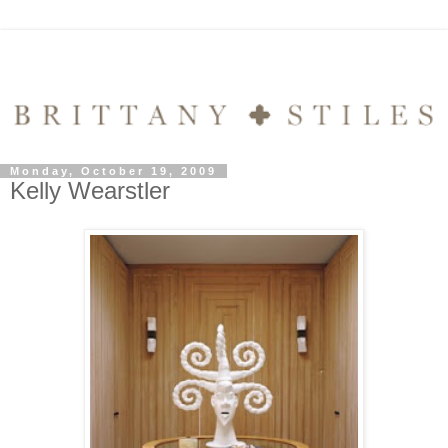
Monday, October 19, 2009
Kelly Wearstler