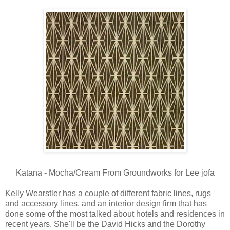
Katana - Mocha/Cream From Groundworks for Lee jofa
Kelly Wearstler has a couple of different fabric lines, rugs
and accessory lines, and an interior design firm that has
done some of the most talked about hotels and residences in
recent years. She'll be the David Hicks and the Dorothy